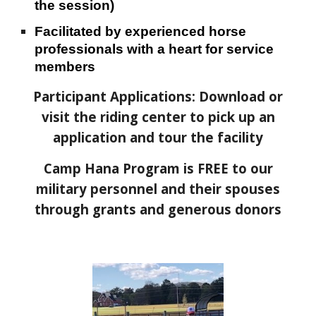
the session)
Facilitated by experienced horse
professionals with a heart for service
members
Participant Applications: Download or
visit the riding center to pick up an
application and tour the facility
Camp Hana Program is FREE to our
military personnel and their spouses
through grants and generous donors