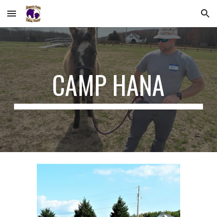
Skip to main content
Skip to navigation
CAMP HANA