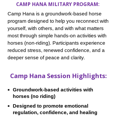
CAMP HANA MILITARY PROGRAM:
Camp Hana is a groundwork-based horse
program
designed to help you reconnect
with
yourself, with others, and with what matters
most through simple hands-on activities with
horses (non-riding). Participants experience
reduced stress, renewed confidence, and a
deeper sense of peace and clarity.
Camp Hana Session Highlights:
Groundwork-based activities with
horses (no riding)
Designed to promote emotional
regulation, confidence, and healing