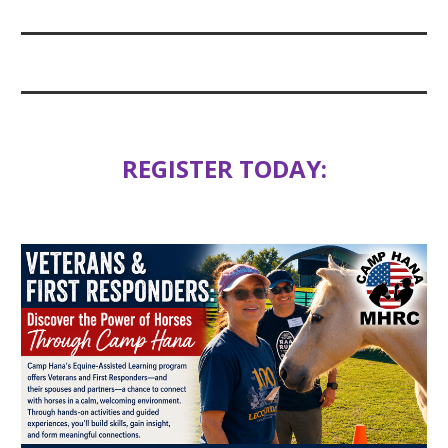
REGISTER TODAY: