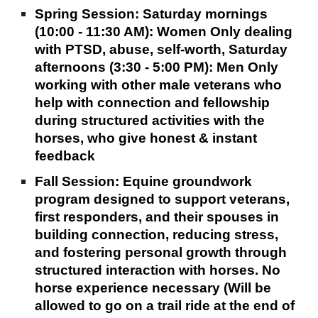
Spring Session: Saturday mornings
(10:00 - 11:30 AM): Women Only dealing
with PTSD, abuse, self-worth, Saturday
afternoons (3:30 - 5:00 PM): Men Only
working with other male veterans who
help with connection and fellowship
during structured activities with the
horses, who give honest & instant
feedback
Fall Session: Equine groundwork
program designed to support veterans,
first responders, and their spouses in
building connection, reducing stress,
and fostering personal growth through
structured interaction with horses. No
horse experience necessary (Will be
allowed to go on a trail ride at the end of