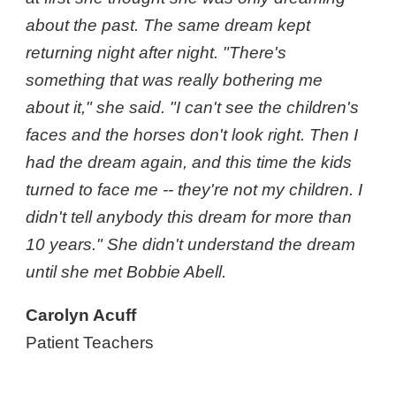
about the past. The same dream kept
returning night after night. "There's
something that was really bothering me
about it," she said. "I can't see the children's
faces and the horses don't look right. Then I
had the dream again, and this time the kids
turned to face me -- they're not my children. I
didn't tell anybody this dream for more than
10 years." She didn't understand the dream
until she met Bobbie Abell.
Carolyn Acuff
Patient Teachers