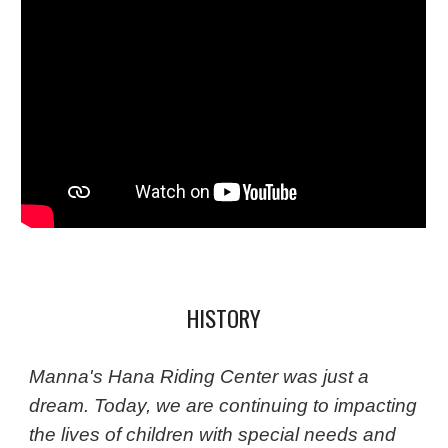
HISTORY
Manna's Hana Riding Center was just a
dream. Today, we are continuing to impacting
the lives of children with special needs and