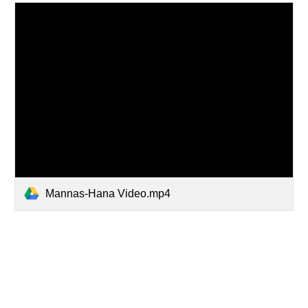
Mannas-Hana Video.mp4