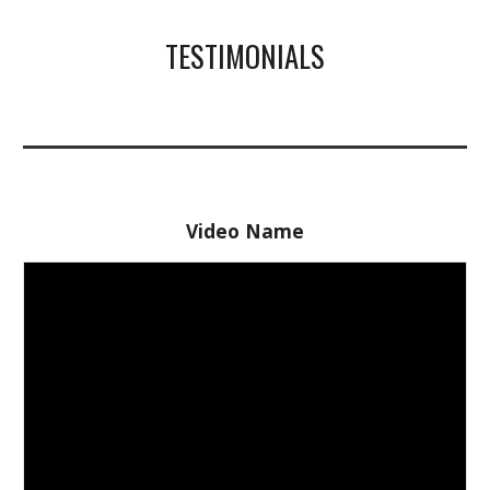
TESTIMONIALS
Video Name