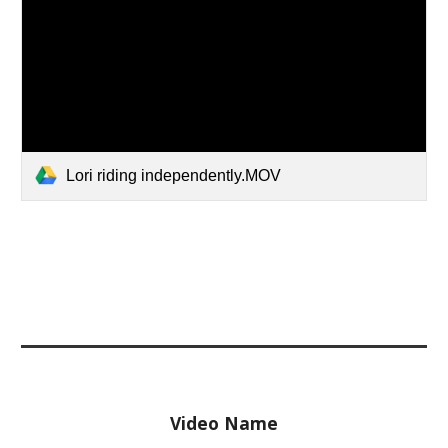
Lori riding independently.MOV
Video Name