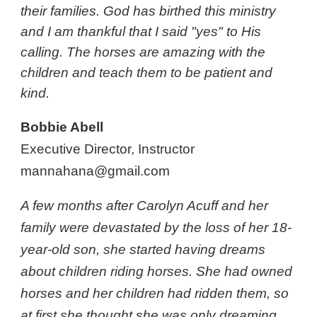
their families. God has birthed this ministry
and I am thankful that I said "yes" to His
calling. The horses are amazing with the
children and teach them to be patient and
kind.
Bobbie Abell
Executive Director, Instructor
mannahana@gmail.com
A few months after Carolyn Acuff and her
family were devastated by the loss of her 18-
year-old son, she started having dreams
about children riding horses. She had owned
horses and her children had ridden them, so
at first she thought she was only dreaming