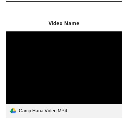
Video Name
Camp Hana Video.MP4