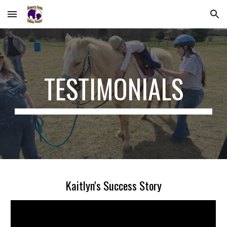
Skip to main content
Skip to navigation
TESTIMONIALS
Kaitlyn's Success Story