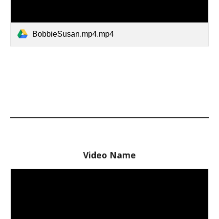
BobbieSusan.mp4.mp4
Video Name